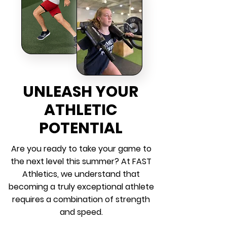
UNLEASH YOUR
ATHLETIC
POTENTIAL
Are you ready to take your game to
the next level this summer? At FAST
Athletics, we understand that
becoming a truly exceptional athlete
requires a combination of strength
and speed.