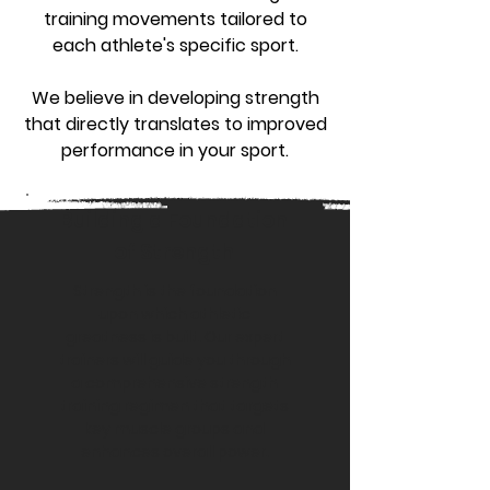
training movements tailored to
each athlete's specific sport.
We believe in developing strength
that directly translates to improved
performance in your sport.
Building a Foundation
of Strength
Strength is the foundation
upon which athletic
greatness is built. Our expert
trainers will guide you through
a comprehensive strength
training regimen that targets
key muscle groups and
enhances overall power.