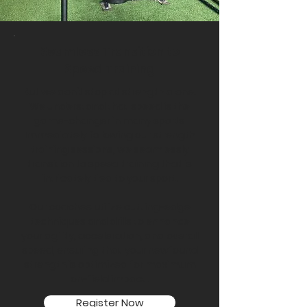
Seamless Transition to
Speed Training
But we don't stop at strength alone.
We understand that speed is the
game-changer in many sports.
Immediately following our strength
training sessions, we seamlessly
transition to speed training that is
intricately tied to your sport.
Our coaches utilize cutting-edge
techniques and drills to enhance
your agility, acceleration, and overall
speed, ensuring that your newfound
strength is optimized for maximum
on-field impact.
Register Now