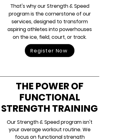
That's why our Strength & Speed
program is the cornerstone of our
services, designed to transform
aspiring athletes into powerhouses
on the ice, field, court, or track.
Register Now
THE POWER OF
FUNCTIONAL
STRENGTH TRAINING
Our Strength & Speed program isn't
your average workout routine. We
focus on functional strength