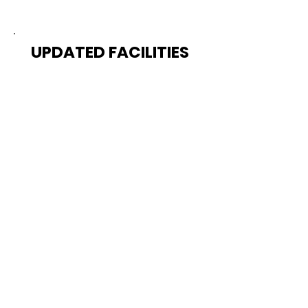
UPDATED FACILITIES
Train in a cutting-edge
facility equipped with the
latest tools and equipment,
creating an optimal
environment for your athletic
development.
COMMUNITY SUPPORT
Join a community of like-
minded athletes striving for