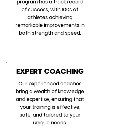
program has a track record
of success, with 100s of
athletes achieving
remarkable improvements in
both strength and speed.
EXPERT COACHING
Our experienced coaches
bring a wealth of knowledge
and expertise, ensuring that
your training is effective,
safe, and tailored to your
unique needs.