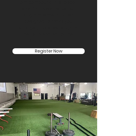
From compound lifts to sport-
specific movements, our
program is meticulously
designed to make you
stronger, more resilient, and
better prepared for the
challenges ahead.
Register Now