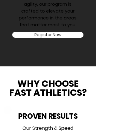
agility, our program is
crafted to elevate your
performance in the areas
that matter most to you.
Register Now
WHY CHOOSE
FAST ATHLETICS?
PROVEN RESULTS
Our Strength & Speed