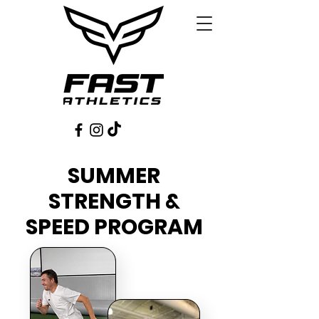
SUMMER
STRENGTH &
SPEED PROGRAM