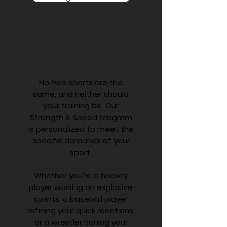
Tailored to Your
Specific Sport
No two sports are the
same, and neither should
your training be. Our
Strength & Speed program
is personalized to meet the
specific demands of your
sport.
Whether you're a hockey
player working on explosive
sprints, a baseball player
refining your quick reactions,
or a wrestler honing your