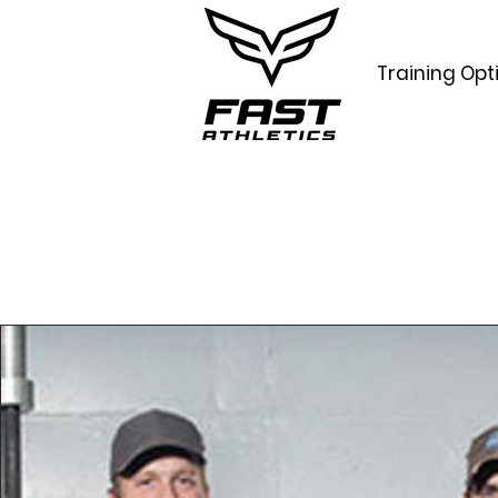
Training Opt