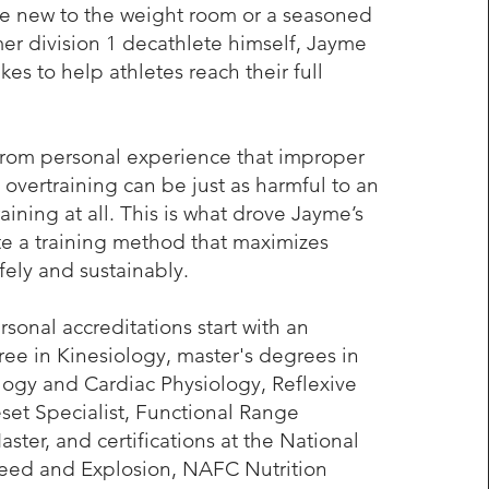
re new to the weight room or a seasoned
mer division 1 decathlete himself, Jayme
kes to help athletes reach their full
from personal experience that improper
 overtraining can be just as harmful to an
raining at all. This is what drove Jayme’s
te a training method that maximizes
ely and sustainably.
sonal accreditations start with an
e in Kinesiology, master's degrees in
logy and Cardiac Physiology, Reflexive
et Specialist, Functional Range
ster, and certifications at the National
ed and Explosion, NAFC Nutrition