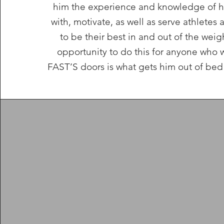
him the experience and knowledge of h
with, motivate, as well as serve athletes 
to be their best in and out of the wei
opportunity to do this for anyone who 
FAST’S doors is what gets him out of bed