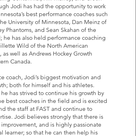
gh Jodi has had the opportunity to work
innesota’s best performance coaches such
 the University of Minnesota, Dan Meinz of
ley Phantoms, and Sean Skahan of the
; he has also held performance coaching
Gillette Wild of the North American
 as well as Andrews Hockey Growth
tern Canada.
e coach, Jodi’s biggest motivation and
th; both for himself and his athletes.
, he has strived to continue his growth by
he best coaches in the field and is excited
nd the staff at FAST and continue to
rtise. Jodi believes strongly that there is
 improvement, and is highly passionate
l learner; so that he can then help his