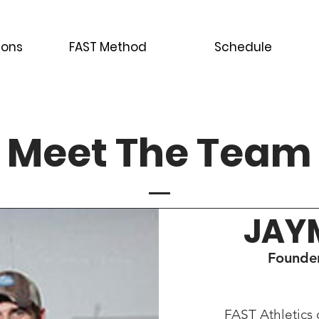
ions
FAST Method
Schedule
Meet The Team
JAY
Founder
FAST Athletics