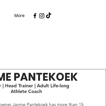
More
ME PANTEKOEK
 | Head Trainer | Adult Life-long
Athlete Coach
 owner Jayme Pantekoek has more than 15