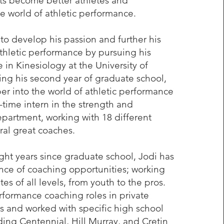
ts become better athletes and
e world of athletic performance.
to develop his passion and further his
hletic performance by pursuing his
 in Kinesiology at the University of
ng his second year of graduate school,
r into the world of athletic performance
l-time intern in the strength and
partment, working with 18 different
al great coaches.
ight years since graduate school, Jodi has
ce of coaching opportunities; working
es of all levels, from youth to the pros.
formance coaching roles in private
ies and worked with specific high school
ing Centennial, Hill Murray, and Cretin