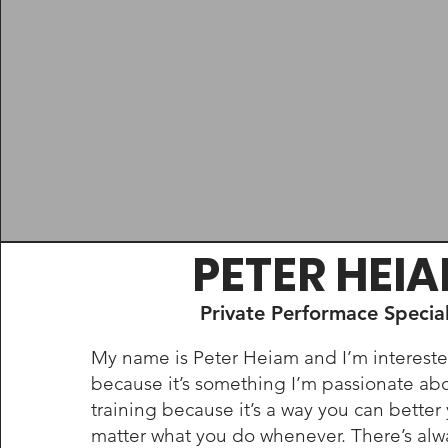
PETER HEI
Private Performace Special
My name is Peter Heiam and I’m interested
because it’s something I’m passionate abo
training because it’s a way you can better
matter what you do whenever. There’s alw