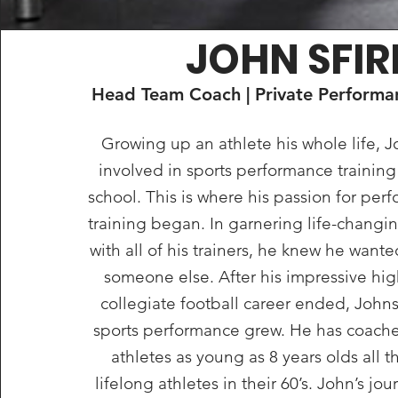
JOHN SFIR
Head Team Coach | Private Performan
Growing up an athlete his whole life, 
involved in sports performance trainin
school. This is where his passion for pe
training began. In garnering life-changin
with all of his trainers, he knew he wante
someone else. After his impressive hi
collegiate football career ended, Johns
sports performance grew. He has coach
athletes as young as 8 years olds all 
lifelong athletes in their 60’s. John’s jo