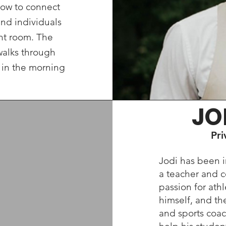
ow to connect
and individuals
ght room. The
walks through
 in the morning
JO
Pri
Jodi has been i
a teacher and c
passion for athl
himself, and th
and sports coac