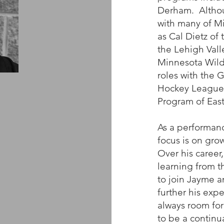
Derham. Althou
with many of M
as Cal Dietz of
the Lehigh Val
Minnesota Wild
roles with the 
Hockey League,
Program of Eas
As a performanc
focus is on grow
Over his career
learning from t
to join Jayme a
further his expe
always room for
to be a continua