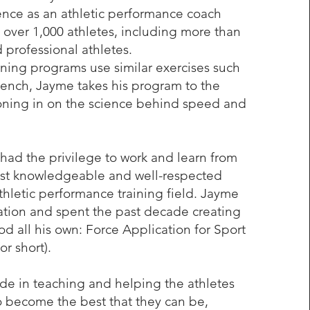
ence as an athletic performance coach
 over 1,000 athletes, including more than
 professional athletes.
ning programs use similar exercises such
ench, Jayme takes his program to the
honing in on the science behind speed and
had the privilege to work and learn from
st knowledgeable and well-respected
thletic performance training field. Jayme
ation and spent the past decade creating
od all his own: Force Application for Sport
or short).
de in teaching and helping the athletes
o become the best that they can be,