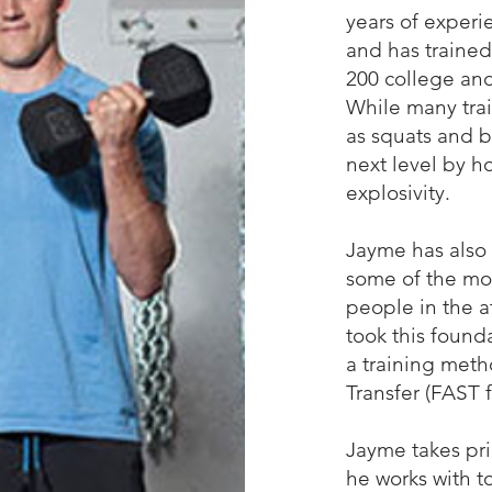
years of experi
and has trained
200 college and
While many trai
as squats and b
next level by 
explosivity.
Jayme has also 
some of the mo
people in the a
took this found
a training meth
Transfer (FAST f
Jayme takes pri
he works with t