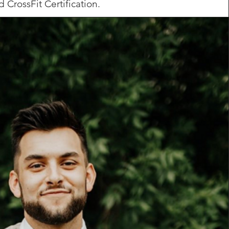
d CrossFit Certification.