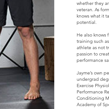
whether they a
veteran. As for
knows what it ta
potential.
He also knows 
training such as
athlete as not t
passion to crea
performance saf
Jayme’s own per
undergrad degre
Exercise Physio
Performance Res
Conditioning Ma
Academy of Spe