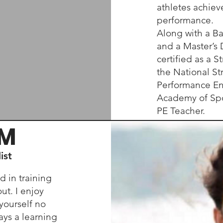
athletes achie
performance.
Along with a Ba
and a Master’s 
certified as a 
the National St
Performance En
Academy of Spo
PE Teacher.
AM
ist
 in training
ut. I enjoy
 yourself no
ays a learning