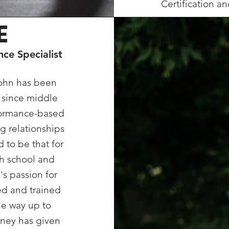
Certification an
E
ce Specialist
John has been
g since middle
rformance-based
g relationships
d to be that for
gh school and
's passion for
ed and trained
the way up to
urney has given