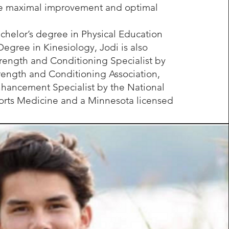
ve maximal improvement and optimal
chelor’s degree in Physical Education
Degree in Kinesiology, Jodi is also
Strength and Conditioning Specialist by
rength and Conditioning Association,
hancement Specialist by the National
rts Medicine and a Minnesota licensed