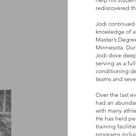
help his studen
rediscovered th
Jodi continued 
knowledge of at
Master’s Degree
Minnesota. Duri
Jodi dove deepe
serving as a ful
conditioning de
teams and sever
Over the last e
had an abundan
with many athlet
He has held per
training facilit
programs includ