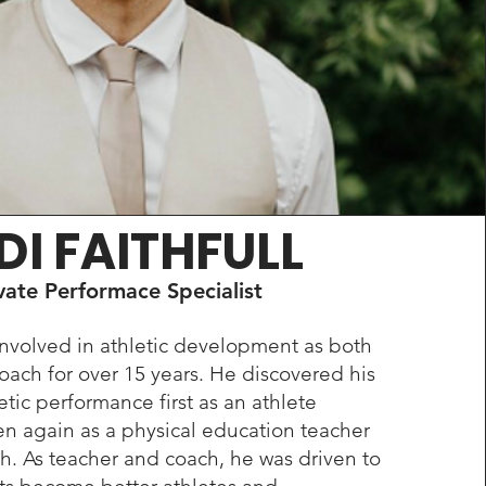
DI FAITHFULL
vate Performace Specialist
nvolved in athletic development as both
oach for over 15 years. He discovered his
etic performance first as an athlete
en again as a physical education teacher
h. As teacher and coach, he was driven to