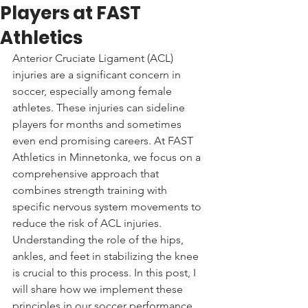
Players at FAST
Athletics
Anterior Cruciate Ligament (ACL) 
injuries are a significant concern in 
soccer, especially among female 
athletes. These injuries can sideline 
players for months and sometimes 
even end promising careers. At FAST 
Athletics in Minnetonka, we focus on a 
comprehensive approach that 
combines strength training with 
specific nervous system movements to 
reduce the risk of ACL injuries. 
Understanding the role of the hips, 
ankles, and feet in stabilizing the knee 
is crucial to this process. In this post, I 
will share how we implement these 
principles in our soccer performance 