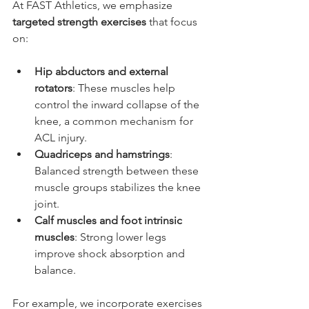
At FAST Athletics, we emphasize 
targeted strength exercises
 that focus 
on:
Hip abductors and external 
rotators
: These muscles help 
control the inward collapse of the 
knee, a common mechanism for 
ACL injury.
Quadriceps and hamstrings
: 
Balanced strength between these 
muscle groups stabilizes the knee 
joint.
Calf muscles and foot intrinsic 
muscles
: Strong lower legs 
improve shock absorption and 
balance.
For example, we incorporate exercises 