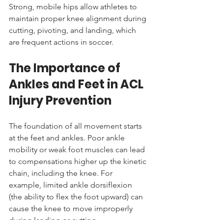
Strong, mobile hips allow athletes to 
maintain proper knee alignment during 
cutting, pivoting, and landing, which 
are frequent actions in soccer.
The Importance of 
Ankles and Feet in ACL 
Injury Prevention
The foundation of all movement starts 
at the feet and ankles. Poor ankle 
mobility or weak foot muscles can lead 
to compensations higher up the kinetic 
chain, including the knee. For 
example, limited ankle dorsiflexion 
(the ability to flex the foot upward) can 
cause the knee to move improperly 