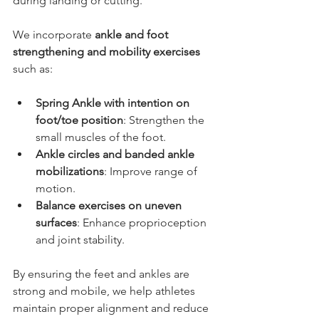
during landing or cutting.
We incorporate 
ankle and foot 
strengthening and mobility exercises
such as:
Spring Ankle with intention on 
foot/toe position
: Strengthen the 
small muscles of the foot.
Ankle circles and banded ankle 
mobilizations
: Improve range of 
motion.
Balance exercises on uneven 
surfaces
: Enhance proprioception 
and joint stability.
By ensuring the feet and ankles are 
strong and mobile, we help athletes 
maintain proper alignment and reduce 