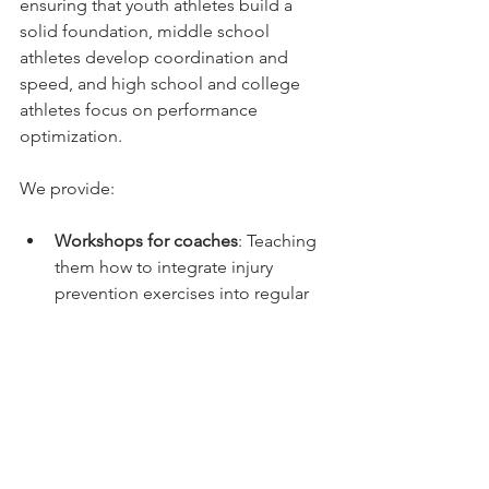
ensuring that youth athletes build a 
solid foundation, middle school 
athletes develop coordination and 
speed, and high school and college 
athletes focus on performance 
optimization.
We provide:
Workshops for coaches
: Teaching 
them how to integrate injury 
prevention exercises into regular 
practice.
Athlete assessments
: Identifying 
individual weaknesses and 
tailoring programs accordingly.
Ongoing support and progress 
tracking
: Ensuring athletes stay on 
track and improve safely.