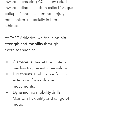
inward, increasing ACL injury risk. This 
inward collapse is often called "valgus 
collapse" and is a common injury 
mechanism, especially in female 
athletes.
At FAST Athletics, we focus on 
hip 
strength and mobility
 through 
exercises such as:
Clamshells
: Target the gluteus 
medius to prevent knee valgus.
Hip thrusts
: Build powerful hip 
extension for explosive 
movements.
Dynamic hip mobility drills
: 
Maintain flexibility and range of 
motion.