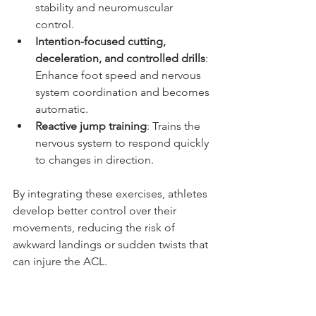
stability and neuromuscular 
control.
Intention-focused cutting, 
deceleration, and controlled drills
: 
Enhance foot speed and nervous 
system coordination and becomes 
automatic.
Reactive jump training
: Trains the 
nervous system to respond quickly 
to changes in direction.
By integrating these exercises, athletes 
develop better control over their 
movements, reducing the risk of 
awkward landings or sudden twists that 
can injure the ACL.