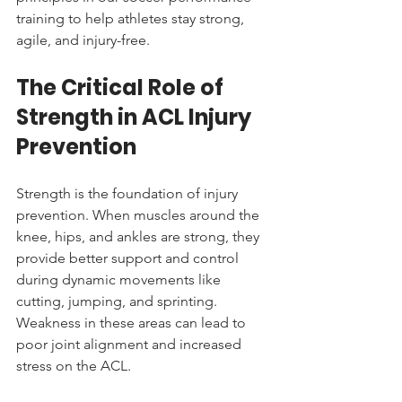
training to help athletes stay strong, 
agile, and injury-free.
The Critical Role of 
Strength in ACL Injury 
Prevention
Strength is the foundation of injury 
prevention. When muscles around the 
knee, hips, and ankles are strong, they 
provide better support and control 
during dynamic movements like 
cutting, jumping, and sprinting. 
Weakness in these areas can lead to 
poor joint alignment and increased 
stress on the ACL.