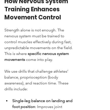
How Nervous System 
Training Enhances 
Movement Control
Strength alone is not enough. The 
nervous system must be trained to 
control muscles effectively during fast, 
unpredictable movements on the field. 
This is where 
specific nervous system 
movements
 come into play.
We use drills that challenge athletes’ 
balance, proprioception (body 
awareness), and reaction time. These 
drills include:
Single-leg balance on landing and 
foot position
: Improves joint 