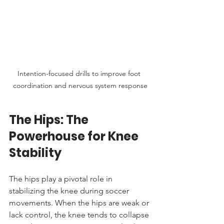
Intention-focused drills to improve foot 
coordination and nervous system response
The Hips: The 
Powerhouse for Knee 
Stability
The hips play a pivotal role in 
stabilizing the knee during soccer 
movements. When the hips are weak or 
lack control, the knee tends to collapse 