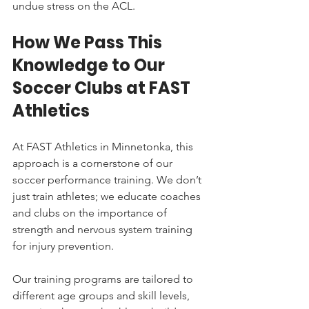
undue stress on the ACL.
How We Pass This 
Knowledge to Our 
Soccer Clubs at FAST 
Athletics
At FAST Athletics in Minnetonka, this 
approach is a cornerstone of our 
soccer performance training. We don’t 
just train athletes; we educate coaches 
and clubs on the importance of 
strength and nervous system training 
for injury prevention.
Our training programs are tailored to 
different age groups and skill levels, 