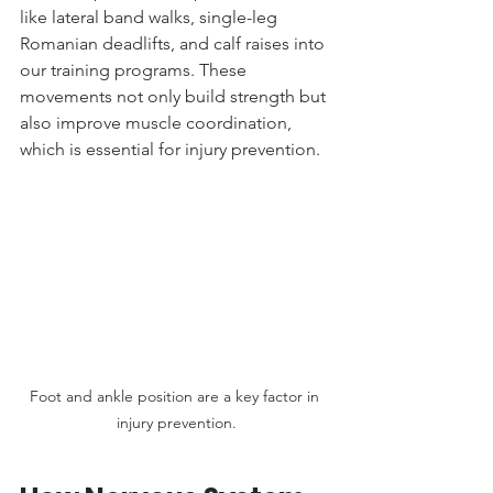
like lateral band walks, single-leg 
Romanian deadlifts, and calf raises into 
our training programs. These 
movements not only build strength but 
also improve muscle coordination, 
which is essential for injury prevention.
Foot and ankle position are a key factor in 
injury prevention.