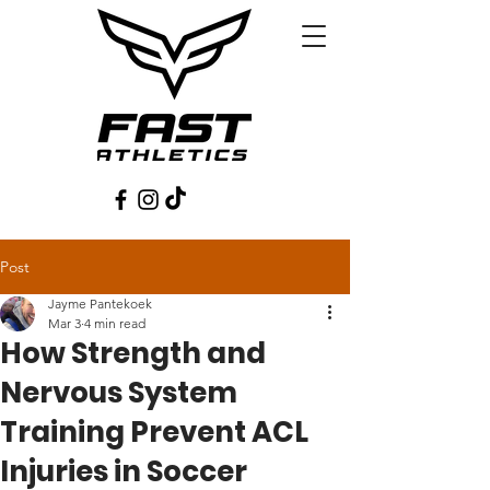
Post
Jayme Pantekoek
Mar 3
4 min read
How Strength and
Nervous System
Training Prevent ACL
Injuries in Soccer