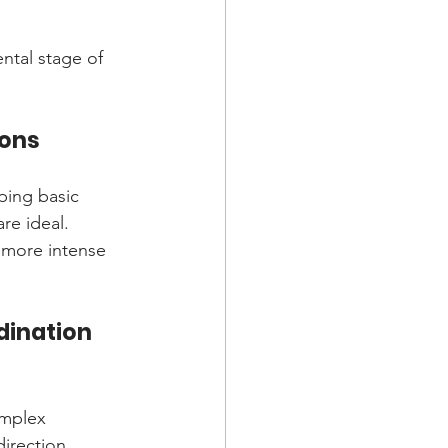
ntal stage of 
ions
ping basic 
re ideal. 
 more intense 
dination 
omplex 
irection 