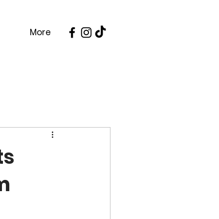
More
ts
om