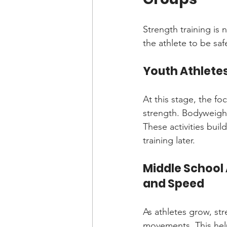
Strength training is 
the athlete to be saf
Youth Athletes
At this stage, the f
strength. Bodyweight
These activities bui
training later.
Middle School 
and Speed
As athletes grow, st
movements. This help