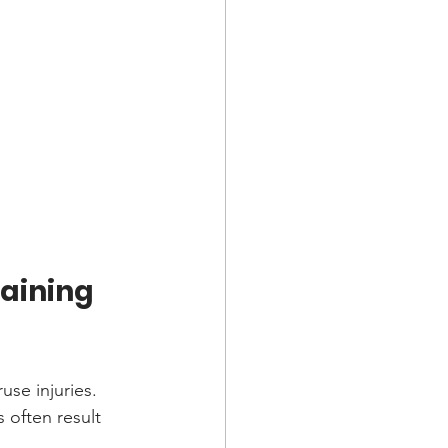
aining 
use injuries. 
often result 