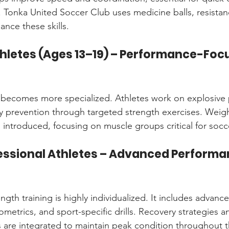
. Tonka United Soccer Club uses medicine balls, resista
ance these skills.
thletes (Ages 13–19) – Performance-Foc
ing becomes more specialized. Athletes work on explosive
y prevention through targeted strength exercises. Weight
s introduced, focusing on muscle groups critical for soc
fessional Athletes – Advanced Performa
rength training is highly individualized. It includes advan
yometrics, and sport-specific drills. Recovery strategies an
 are integrated to maintain peak condition throughout 