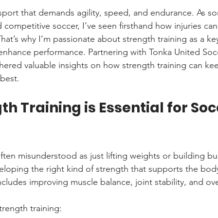
 sport that demands agility, speed, and endurance. As 
 competitive soccer, I’ve seen firsthand how injuries can
hat’s why I’m passionate about strength training as a key
 enhance performance. Partnering with Tonka United Socc
hered valuable insights on how strength training can kee
 best.
h Training is Essential for Soc
often misunderstood as just lifting weights or building bu
eveloping the right kind of strength that supports the b
ncludes improving muscle balance, joint stability, and ov
trength training: