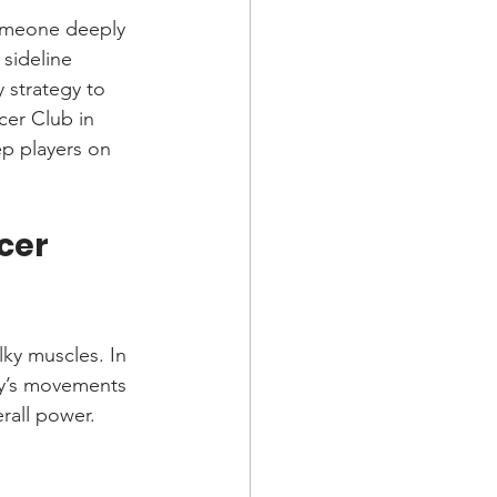
someone deeply 
 sideline 
 strategy to 
er Club in 
p players on 
cer 
lky muscles. In 
ody’s movements 
erall power.