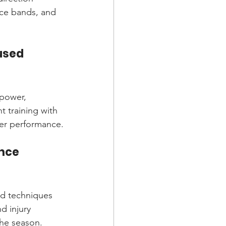
nce bands, and 
used 
 power, 
 training with 
cer performance.
nce 
ced techniques 
d injury 
the season.