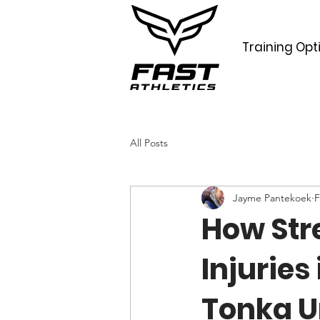
Training Opt
All Posts
Jayme Pantekoek
F
How Str
Injuries
Tonka U