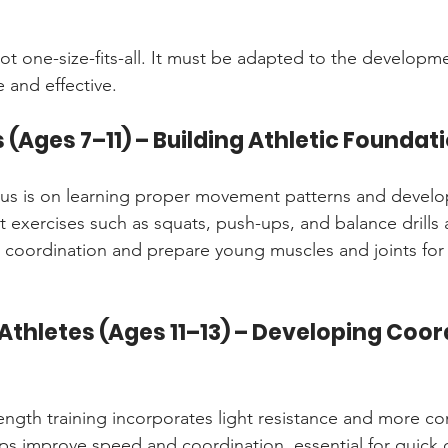
not one-size-fits-all. It must be adapted to the developme
e and effective.
 (Ages 7–11) – Building Athletic Foundat
ocus is on learning proper movement patterns and develo
 exercises such as squats, push-ups, and balance drills a
ld coordination and prepare young muscles and joints for
Athletes (Ages 11–13) – Developing Coor
rength training incorporates light resistance and more c
s improve speed and coordination, essential for quick d