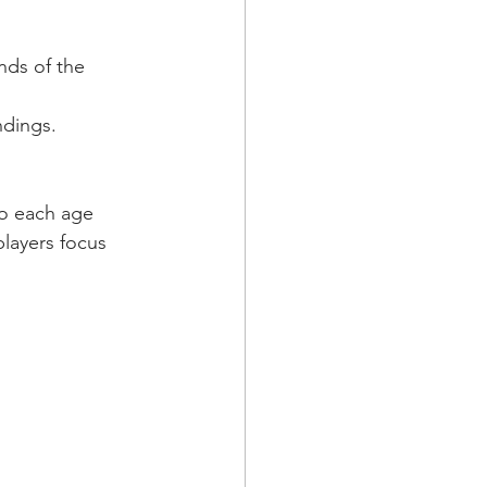
nds of the 
ndings.
to each age 
layers focus 