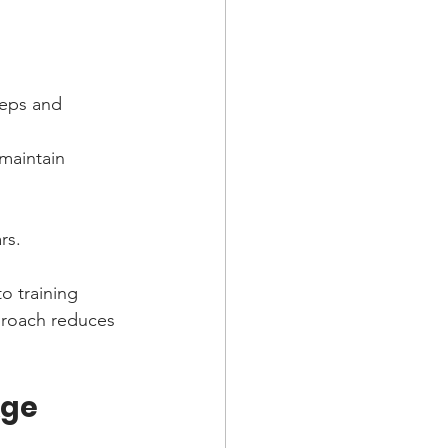
ceps and 
maintain 
rs.
o training 
proach reduces 
Age 