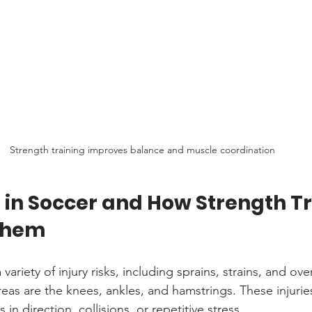
Strength training improves balance and muscle coordination
s in Soccer and How Strength Tr
Them
variety of injury risks, including sprains, strains, and over
 are the knees, ankles, and hamstrings. These injuries 
n direction, collisions, or repetitive stress.