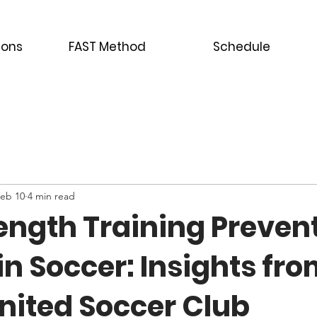
ions
FAST Method
Schedule
eb 10
4 min read
ength Training Preven
 in Soccer: Insights fr
nited Soccer Club