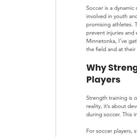
Soccer is a dynamic
involved in youth and
promising athletes. T
prevent injuries and
Minnetonka, I’ve gat
the field and at their
Why Strengt
Players
Strength training is 
reality, it’s about d
during soccer. This i
For soccer players, s