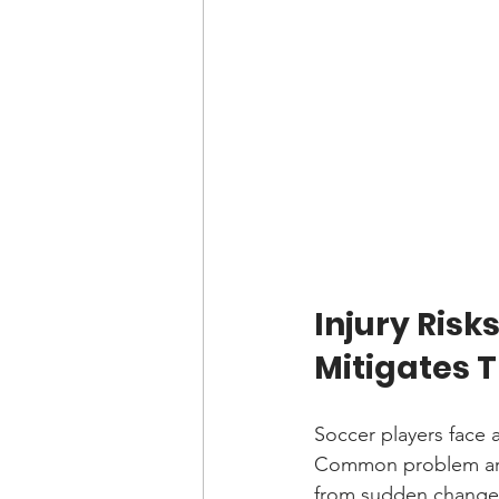
Injury Risk
Mitigates 
Soccer players face a 
Common problem areas
from sudden changes i