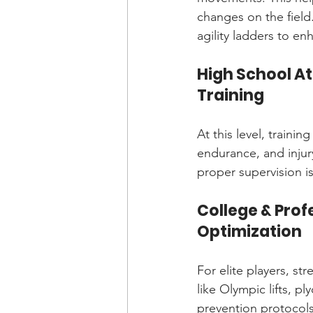
changes on the field
agility ladders to enh
High School A
Training
At this level, train
endurance, and injur
proper supervision i
College & Pro
Optimization
For elite players, st
like Olympic lifts, pl
prevention protocols