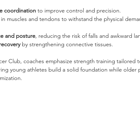
e coordination
 to improve control and precision.
 in muscles and tendons to withstand the physical dema
ce and posture
, reducing the risk of falls and awkward la
recovery
 by strengthening connective tissues.
er Club, coaches emphasize strength training tailored 
ing young athletes build a solid foundation while older p
mization.