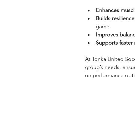
Enhances muscl
Builds resilience
game.
Improves balan
Supports faster 
At Tonka United Socc
group’s needs, ensur
on performance opti