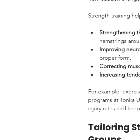
Strength training hel
Strengthening t
hamstrings arou
Improving neuro
proper form.
Correcting musc
Increasing tend
For example, exercise
programs at Tonka Un
injury rates and keep
Tailoring S
Groups