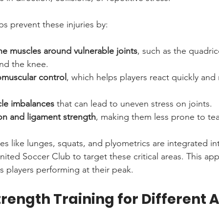
ps prevent these injuries by:
he muscles around vulnerable joints
, such as the quadri
nd the knee.
muscular control
, which helps players react quickly and 
le imbalances
 that can lead to uneven stress on joints.
on and ligament strength
, making them less prone to tea
s like lunges, squats, and plyometrics are integrated int
ited Soccer Club to target these critical areas. This ap
s players performing at their peak.
trength Training for Different 