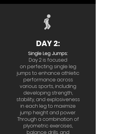
DAY 2:
Single Leg Jumps:
Day 2 is focused
on
perfecting single leg
jumps to enhance athletic
performance across
various sports, including
developing strength,
stability, and explosiveness
in each leg to maximize
jump height and power.
Through a combination of
plyometric exercises,
balance drills, and