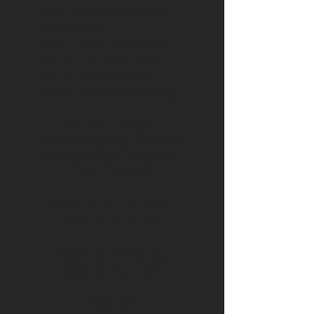
Day 1 - Linear Speed From
Start Position
Day 2 - Sprint Technique
Day 3
-
Top End Speed
Day 4 - Lateral Speed
Day 5 - Reactive Sprinting
Join us for 5 days of
intensive training and watch
your speed get wings with
FAST Athletics!
Middle School Athletes:
March 11 - 13, 6-7PM
High School Athletes:
March 18 - 22, 5-6PM
Price: $199