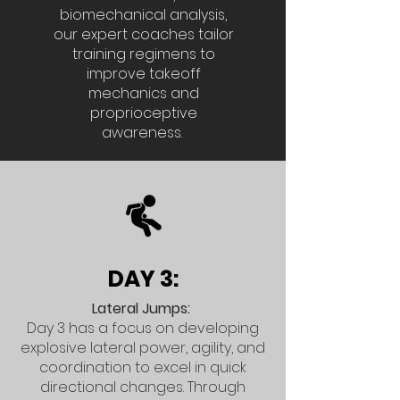
biomechanical analysis,
our expert coaches tailor
training regimens to
improve takeoff
mechanics and
proprioceptive
awareness.
DAY 3:
Lateral Jumps:
Day 3 has a focus on developing
explosive lateral power, agility, and
coordination to excel in quick
directional changes. Through