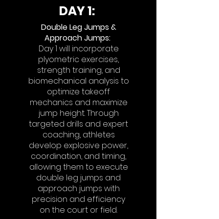
DAY 1:
Double Leg Jumps &
Approach Jumps
:
Day 1 will incorporate
plyometric exercises,
strength training, and
biomechanical analysis to
optimize takeoff
mechanics and maximize
jump height. Through
targeted drills and expert
coaching, athletes
develop explosive power,
coordination, and timing,
allowing them to execute
double leg jumps and
approach jumps with
precision and efficiency
on the court or field.