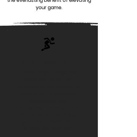
the everlasting benefit of elevating
your game.
5-Day Speed Camp
Ready to get wings and
learn how to fly? Our
intensive 5-day program is
your ticket to achieving
speed gains and
dominating the competition
like never before... in any
sport that benefits from
speed and quickness.