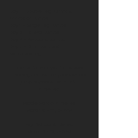
Day 1 - Double Leg Jumps &
Approach Jumps
Day 2 - Single Leg Jumps
Day 3
-
Lateral Jumps
Day 4 - Rebound Jumps
Day 5 - Drop Jumps &
Neuroblasting
Join us for 5 days of intensive
training and watch your vertical
jump skyrocket with FAST
Athletics!
Middle School Athletes:
March 18 - 22, 6-7PM
High School Athletes:
March 11 - 13, 5-6PM