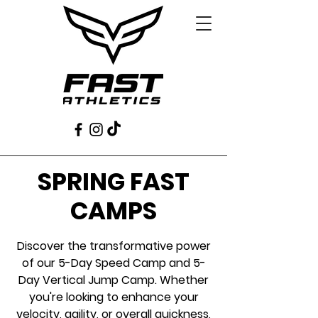
SPRING FAST
CAMPS
Discover the transformative power
of our 5-Day Speed Camp and 5-
Day Vertical Jump Camp. Whether
you're looking to enhance your
velocity, agility, or overall quickness,