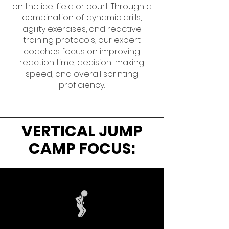
on the ice, field or court. Through a
combination of dynamic drills,
agility exercises, and reactive
training protocols, our expert
coaches focus on improving
reaction time, decision-making
speed, and overall sprinting
proficiency.
VERTICAL JUMP
CAMP FOCUS: