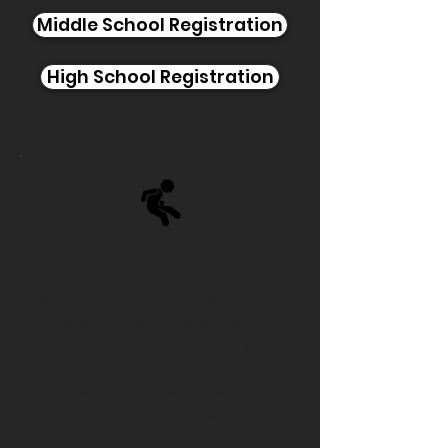
Middle School Registration
High School Registration
5-Day Vertical Jump Camp
Ready to soar to new heights? Our
intensive 5-day program is your
ticket to achieving vertical jump
gains and dominating the
competition like never before... in
any sport that benefits from an
increase in power.