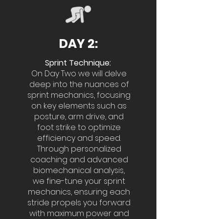
DAY 2:
Sprint Technique:
On Day Two we will delve
deep into the nuances of
sprint mechanics, focusing
on key elements such as
posture, arm drive, and
foot strike to optimize
efficiency and speed.
Through personalized
coaching and advanced
biomechanical analysis,
we fine-tune your sprint
mechanics, ensuring each
stride propels you forward
with maximum power and