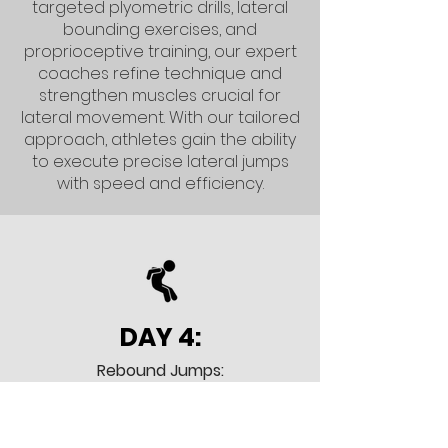
targeted plyometric drills, lateral
bounding exercises, and
proprioceptive training, our expert
coaches refine technique and
strengthen muscles crucial for
lateral movement. With our tailored
approach, athletes gain the ability
to execute precise lateral jumps
with speed and efficiency.
DAY 4:
Rebound Jumps:
In Day 4 our focus is on explosively
elevating for rebounds, whether
under the hoop or at the net.