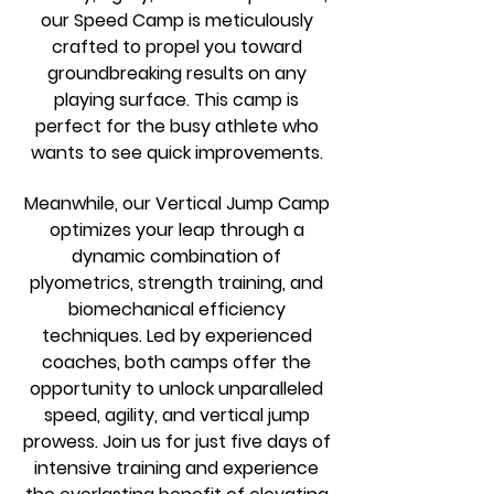
our Speed Camp is meticulously
crafted to propel you toward
groundbreaking results on any
playing surface. This camp is
perfect for the busy athlete who
wants to see quick improvements.
Meanwhile, our Vertical Jump Camp
optimizes your leap through a
dynamic combination of
plyometrics, strength training, and
biomechanical efficiency
techniques. Led by experienced
coaches, both camps offer the
opportunity to unlock unparalleled
speed, agility, and vertical jump
prowess. Join us for just five days of
intensive training and experience