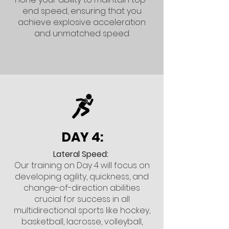
end speed, ensuring that you
achieve explosive acceleration
and unmatched speed.
DAY 4:
Lateral Speed:
Our training on Day 4 will focus on
developing agility, quickness, and
change-of-direction abilities
crucial for success in all
multidirectional sports like hockey,
basketball, lacrosse, volleyball,