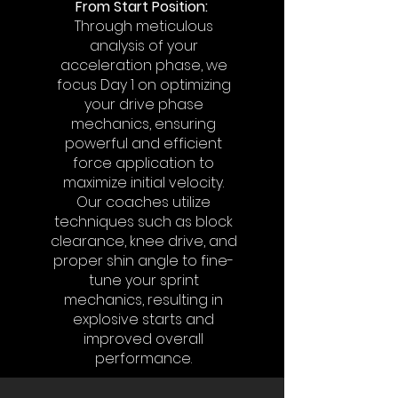
From Start Position:
Through meticulous
analysis of your
acceleration phase, we
focus Day 1 on optimizing
your drive phase
mechanics, ensuring
powerful and efficient
force application to
maximize initial velocity.
Our coaches utilize
techniques such as block
clearance, knee drive, and
proper shin angle to fine-
tune your sprint
mechanics, resulting in
explosive starts and
improved overall
performance.