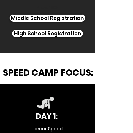
Price: $199
Middle School Registration
High School Registration
SPEED CAMP FOCUS:
DAY 1:
Linear Speed