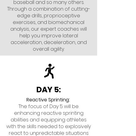
baseball and so many others.
Through a combination of cutting-
edge drills, proprioceptive
exercises, and biomechanical
analysis, our expert coaches will
help you improve lateral
acceleration, deceleration, and
overall agility.
DAY 5:
Reactive Sprinting:
The focus of Day 5 will be
enhancing reactive sprinting
abilities and equipping athletes
with the skills needed to explosively
react to unpredictable situations