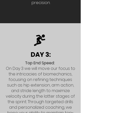
precision.
DAY 3:
Top End Speed:
On Day 3 we will move our focus to
the intricacies of biomechanics,
focusing on refining techniques
such as hip extension, arm action,
and stride length to maximize
velocity during the latter stages of
the sprint. Through targeted drills
and personalized coaching, we
hone your ability to maintain top-